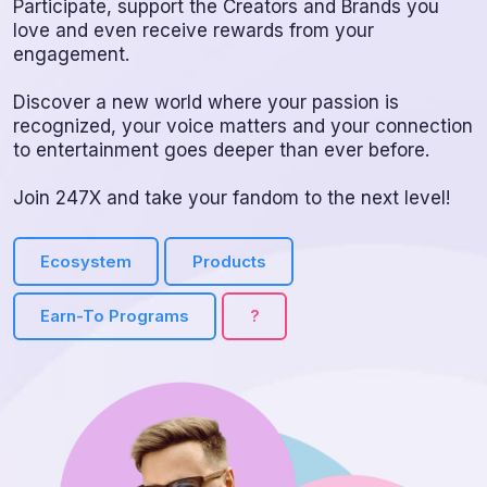
Participate, support the Creators and Brands you
love and even receive rewards from your
engagement.
Discover a new world where your passion is
recognized, your voice matters and your connection
to entertainment goes deeper than ever before.
Join 247X and take your fandom to the next level!
Ecosystem
Products
Earn-To Programs
?