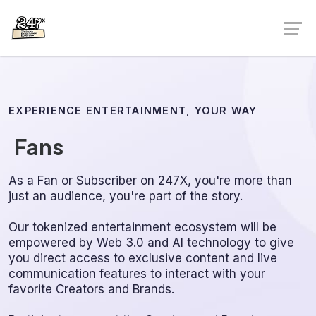
EXPERIENCE ENTERTAINMENT, YOUR WAY
Fans
As a Fan or Subscriber on 247X, you're more than
just an audience, you're part of the story.
Our tokenized entertainment ecosystem will be
empowered by Web 3.0 and AI technology to give
you direct access to exclusive content and live
communication features to interact with your
favorite Creators and Brands.