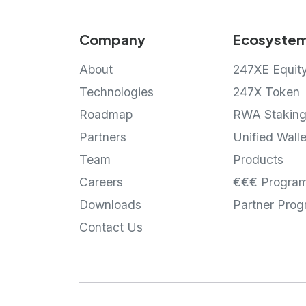
Company
Ecosyste
About
247XE Equit
Technologies
247X Token
Roadmap
RWA Stakin
Partners
Unified Walle
Team
Products
Careers
€€€ Progra
Downloads
Partner Pro
Contact Us