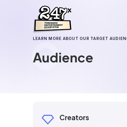
LEARN MORE ABOUT OUR TARGET AUDIEN
Audience
Creators