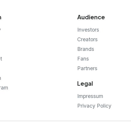
m
Audience
y
Investors
Creators
g
Brands
t
Fans
Partners
m
Legal
gram
Impressum
Privacy Policy