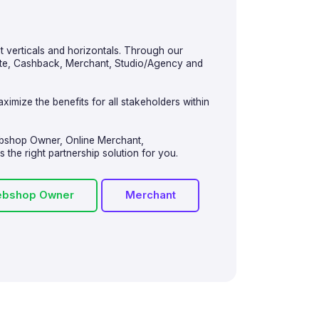
nt verticals and horizontals. Through our
iate, Cashback, Merchant, Studio/Agency and
ximize the benefits for all stakeholders within
ebshop Owner, Online Merchant,
the right partnership solution for you.
bshop Owner
Merchant