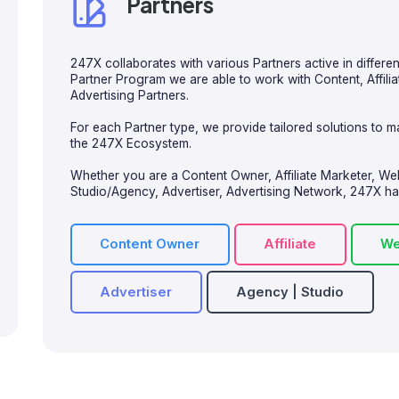
Partners
247X collaborates with various Partners active in differe
Partner Program we are able to work with Content, Affil
Advertising Partners.
For each Partner type, we provide tailored solutions to ma
the 247X Ecosystem.
Whether you are a Content Owner, Affiliate Marketer, W
Studio/Agency, Advertiser, Advertising Network, 247X has 
Content Owner
Affiliate
We
Advertiser
Agency | Studio