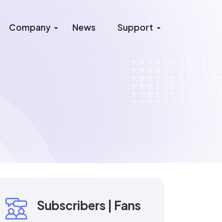
Company
News
Support
Subscribers | Fans