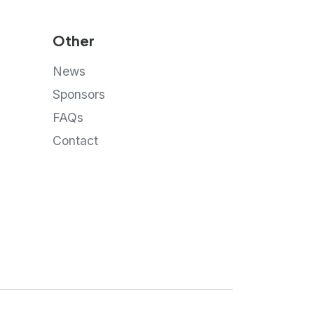
Other
News
Sponsors
FAQs
Contact