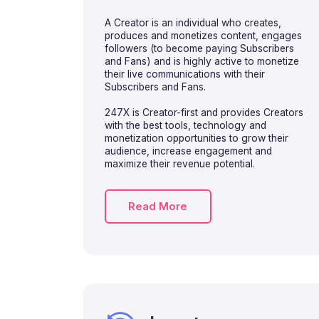
A Creator is an individual who creates,
produces and monetizes content, engages
followers (to become paying Subscribers
and Fans) and is highly active to monetize
their live communications with their
Subscribers and Fans.
247X is Creator-first and provides Creators
with the best tools, technology and
monetization opportunities to grow their
audience, increase engagement and
maximize their revenue potential.
Read More