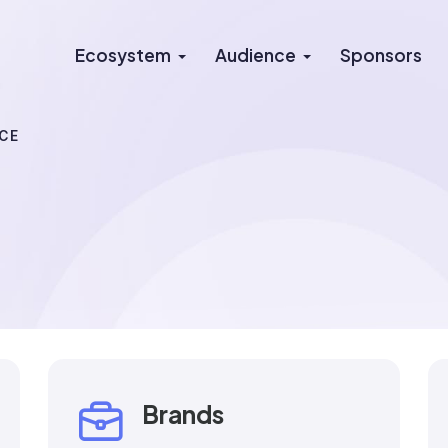
Ecosystem
Audience
Sponsors
CE
Brands