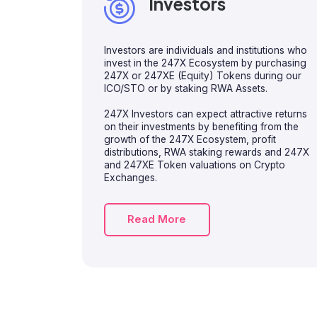
Investors
Investors are individuals and institutions who
invest in the 247X Ecosystem by purchasing
247X or 247XE (Equity) Tokens during our
ICO/STO or by staking RWA Assets.
247X Investors can expect attractive returns
on their investments by benefiting from the
growth of the 247X Ecosystem, profit
distributions, RWA staking rewards and 247X
and 247XE Token valuations on Crypto
Exchanges.
Read More