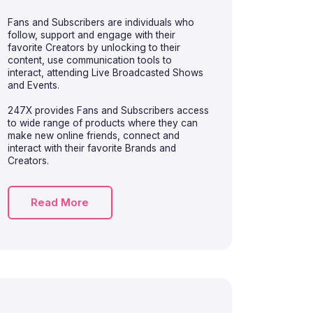
Fans and Subscribers are individuals who
follow, support and engage with their
favorite Creators by unlocking to their
content, use communication tools to
interact, attending Live Broadcasted Shows
and Events.
247X provides Fans and Subscribers access
to wide range of products where they can
make new online friends, connect and
interact with their favorite Brands and
Creators.
Read More