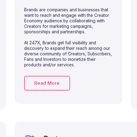
Brands are companies and businesses that
want to reach and engage with the Creator
Economy audience by collaborating with
Creators for marketing campaigns,
sponsorships and partnerships.
At 247X, Brands get full visibility and
discovery to expand their reach among our
diverse community of Creators, Subscribers,
Fans and Investors to monetize their
products and/or services.
Read More